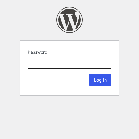
Password