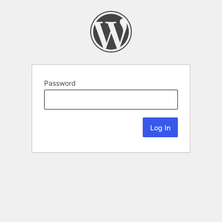
Password