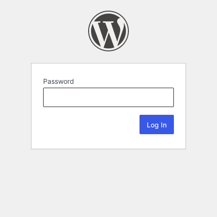
Password