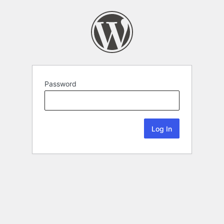
Password