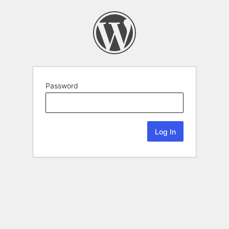
Password