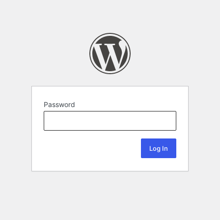
Password