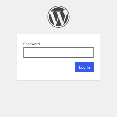
Password