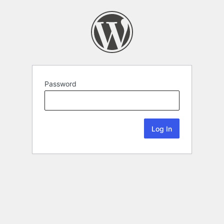
Password