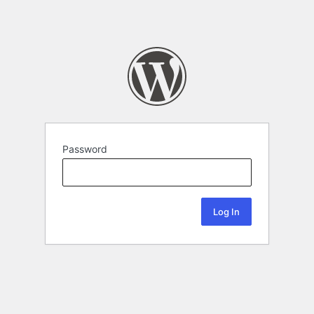
Password