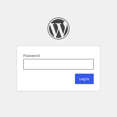
Password