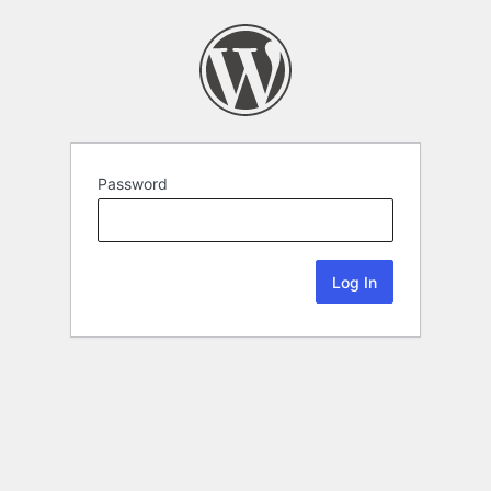
Password