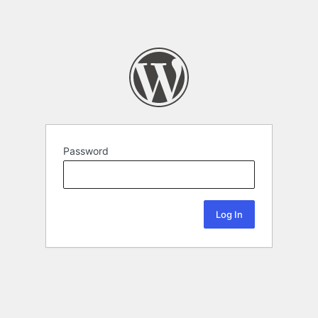
Password