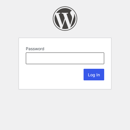
Password