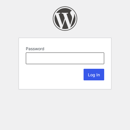
Password