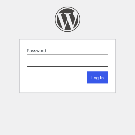
Password