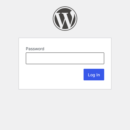
Password