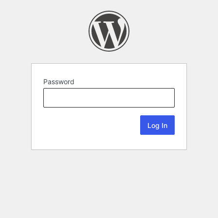
Password