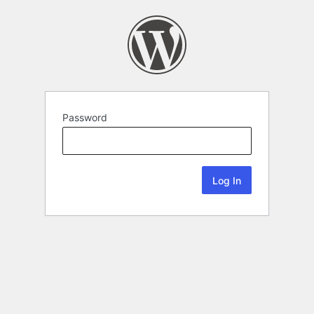
Password