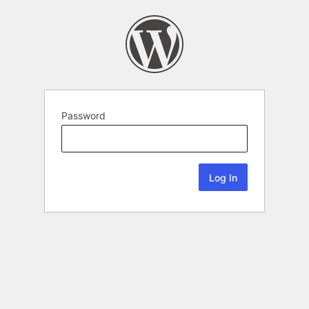
Password