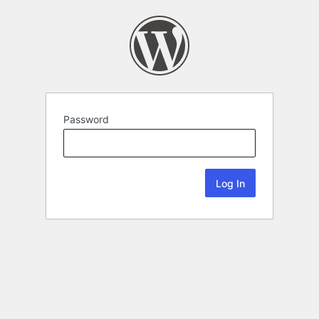
Password