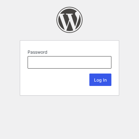
Password