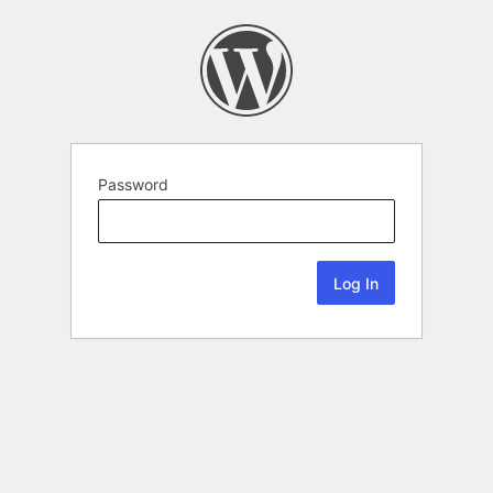
Password