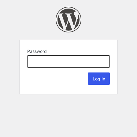
Password