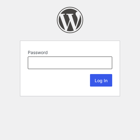
Password