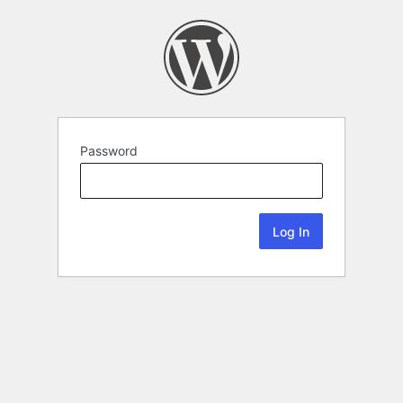
Password