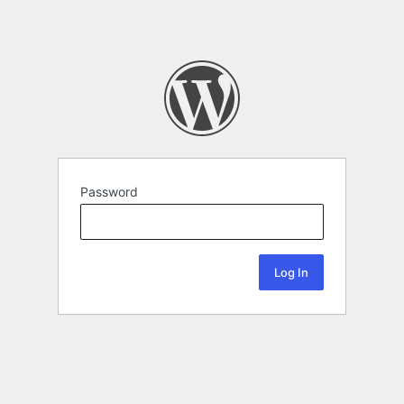
Password