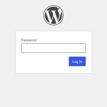
Password