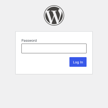
Password