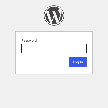
Password