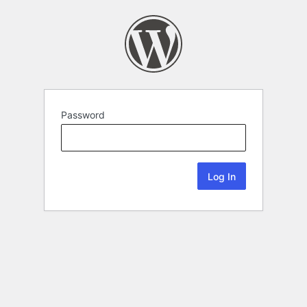
Password