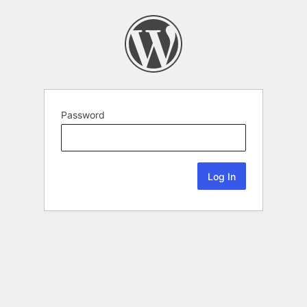
Password