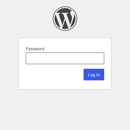
Password