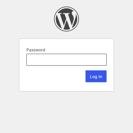
Password