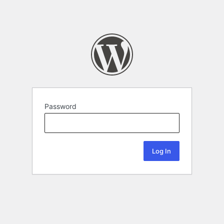
Password