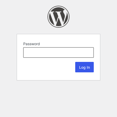
Password