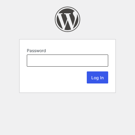
Password