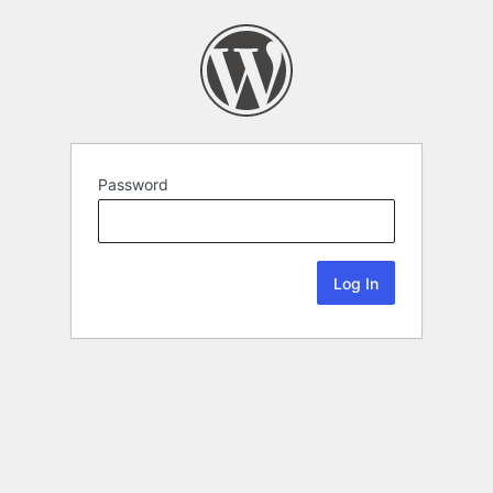
Password