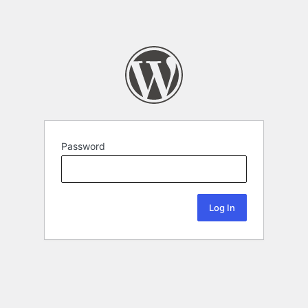
Password