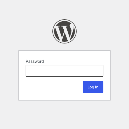
Password