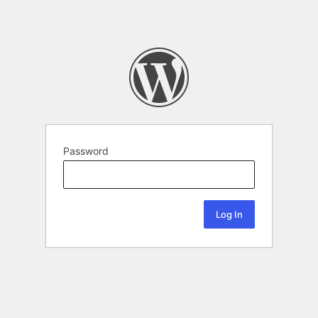
Password