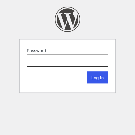
Password