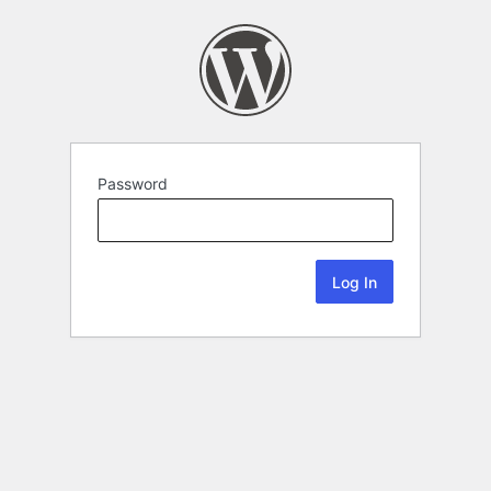
Password