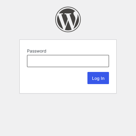
Password