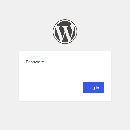
Password