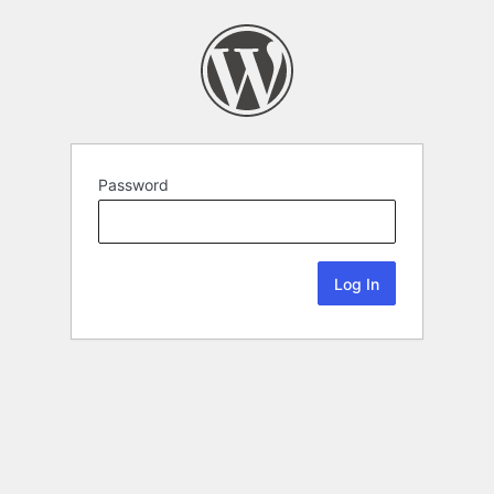
Password