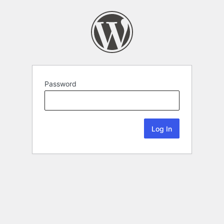
Password