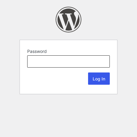
Password