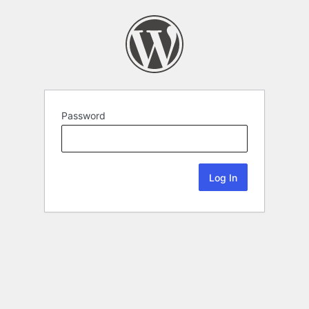
Password