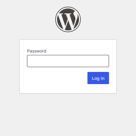
Password