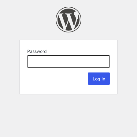
Password